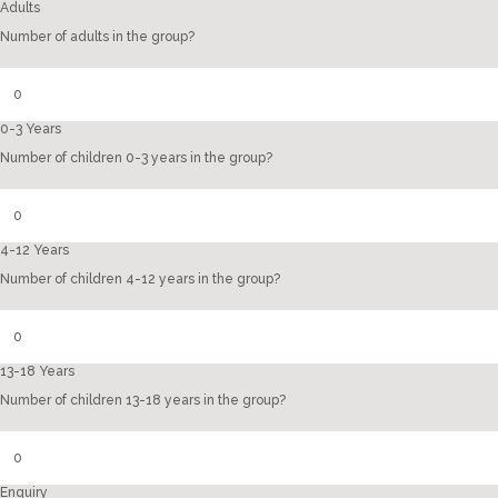
Adults
Number of adults in the group?
0-3 Years
Number of children 0-3 years in the group?
4-12 Years
Number of children 4-12 years in the group?
13-18 Years
Number of children 13-18 years in the group?
Enquiry