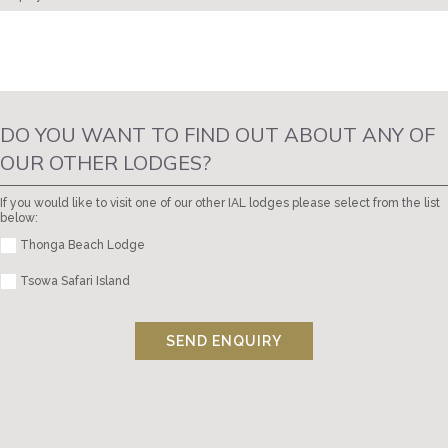
DO YOU WANT TO FIND OUT ABOUT ANY OF
OUR OTHER LODGES?
If you would like to visit one of our other IAL lodges please select from the list
below:
Thonga Beach Lodge
Tsowa Safari Island
SEND ENQUIRY