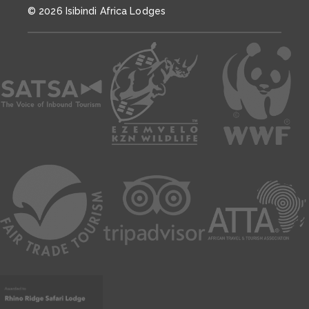
© 2026 Isibindi Africa Lodges