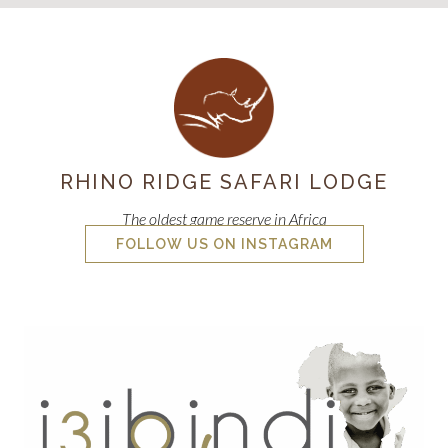
RHINO RIDGE SAFARI LODGE
The oldest game reserve in Africa
FOLLOW US ON INSTAGRAM