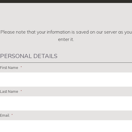
Please note that your information is saved on our server as you
enter it.
PERSONAL DETAILS
First Name
*
Last Name
*
Email
*