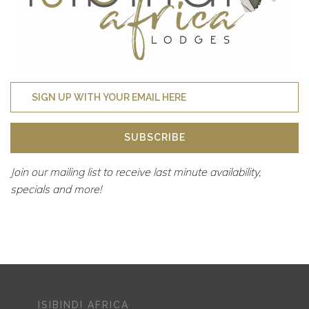
SUBSCRIBE
Join our mailing list to receive last minute availability,
specials and more!
ISIBINDI AFRICA