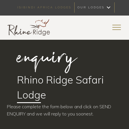
ISIBINDI AFRICA LODGES
OUR LODGES
enquiry
Rhino Ridge Safari
Lodge
Please complete the form below and click on SEND
ENQUIRY and we will reply to you soonest.