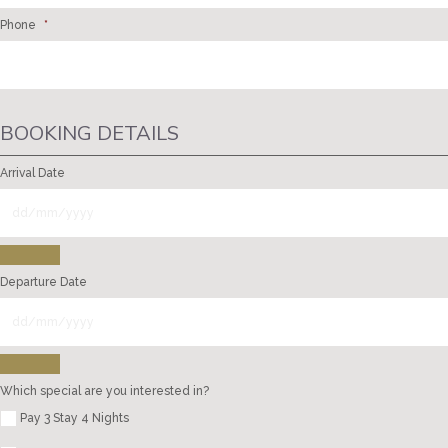
Phone
*
BOOKING DETAILS
Arrival Date
Departure Date
Which special are you interested in?
Pay 3 Stay 4 Nights