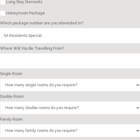
Long Stay Discounts
Honeymoon Package
Which package number are you interested in?
Where Will You Be Travelling From?
Single Room
Double Room
Family Room