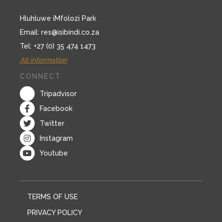
Hluhluwe iMfolozi Park
Email:
res@isibindi.co.za
Tel: +27 (0) 35 474 1473
All information
CONNECT
Tripadvisor
Facebook
Twitter
Instagram
Youtube
TERMS OF USE
PRIVACY POLICY