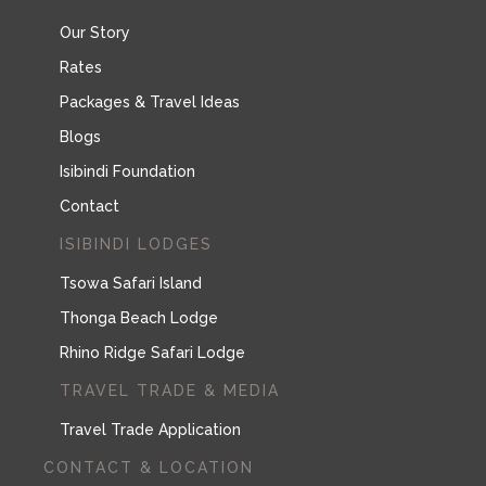
Our Story
Rates
Packages & Travel Ideas
Blogs
Isibindi Foundation
Contact
ISIBINDI LODGES
Tsowa Safari Island
Thonga Beach Lodge
Rhino Ridge Safari Lodge
TRAVEL TRADE & MEDIA
Travel Trade Application
CONTACT & LOCATION