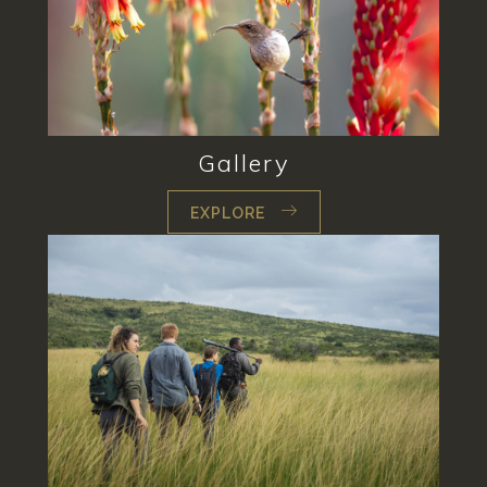
Gallery
EXPLORE