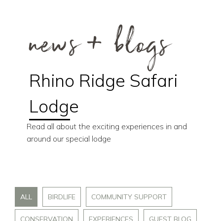
news + blogs
Rhino Ridge Safari
Lodge
Read all about the exciting experiences in and
around our special lodge
ALL
BIRDLIFE
COMMUNITY SUPPORT
CONSERVATION
EXPERIENCES
GUEST BLOG