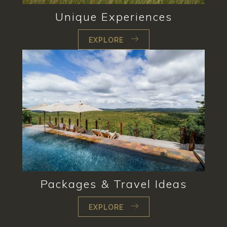
Unique Experiences
EXPLORE
Packages & Travel Ideas
EXPLORE