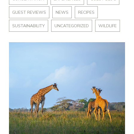
GUEST REVIEWS
NEWS
RECIPES
SUSTAINABILITY
UNCATEGORIZED
WILDLIFE