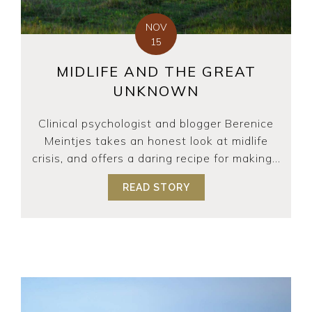
NOV
15
MIDLIFE AND THE GREAT
UNKNOWN
Clinical psychologist and blogger Berenice
Meintjes takes an honest look at midlife
crisis, and offers a daring recipe for making...
READ STORY
ABOUT MIDLIFE AND 