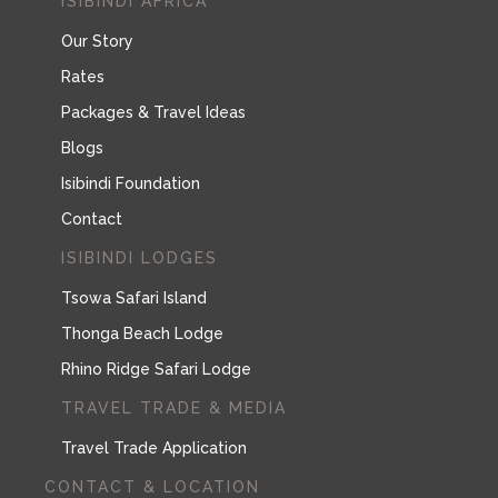
ISIBINDI AFRICA
Our Story
Rates
Packages & Travel Ideas
Blogs
Isibindi Foundation
Contact
ISIBINDI LODGES
Tsowa Safari Island
Thonga Beach Lodge
Rhino Ridge Safari Lodge
TRAVEL TRADE & MEDIA
Travel Trade Application
CONTACT & LOCATION