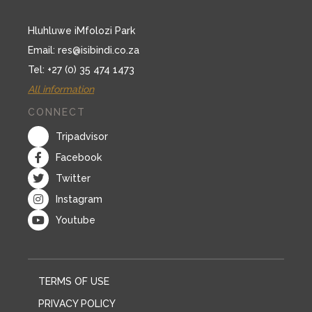
Hluhluwe iMfolozi Park
Email:
res@isibindi.co.za
Tel: +27 (0) 35 474 1473
All information
CONNECT
Tripadvisor
Facebook
Twitter
Instagram
Youtube
TERMS OF USE
PRIVACY POLICY