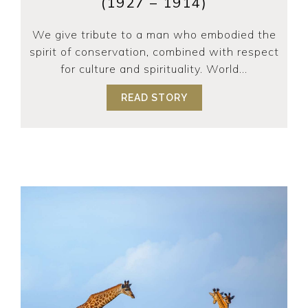
(1927 – 1914)
We give tribute to a man who embodied the
spirit of conservation, combined with respect
for culture and spirituality. World...
READ STORY
ABOUT TRIBUTE TO DR 