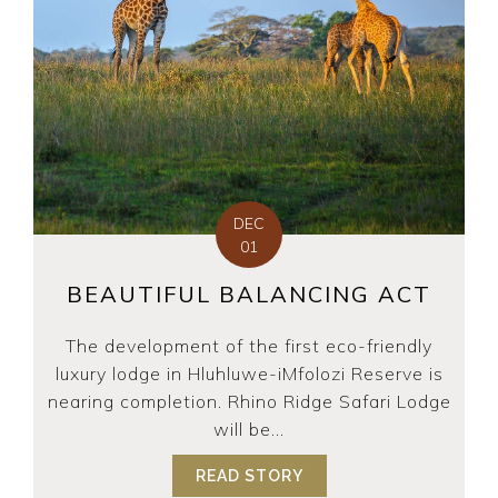
DEC
01
BEAUTIFUL BALANCING ACT
The development of the first eco-friendly
luxury lodge in Hluhluwe-iMfolozi Reserve is
nearing completion. Rhino Ridge Safari Lodge
will be...
READ STORY
ABOUT BEAUTIFUL BA