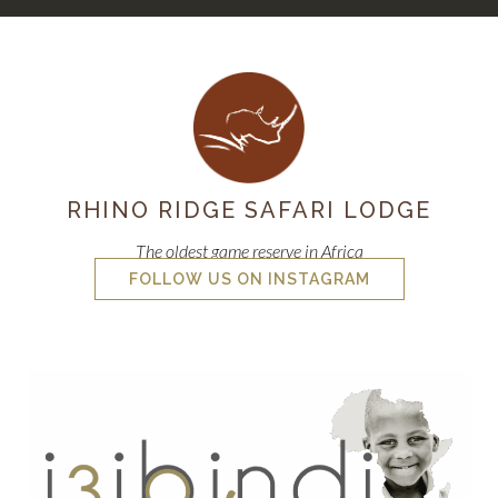
RHINO RIDGE SAFARI LODGE
The oldest game reserve in Africa
FOLLOW US ON INSTAGRAM