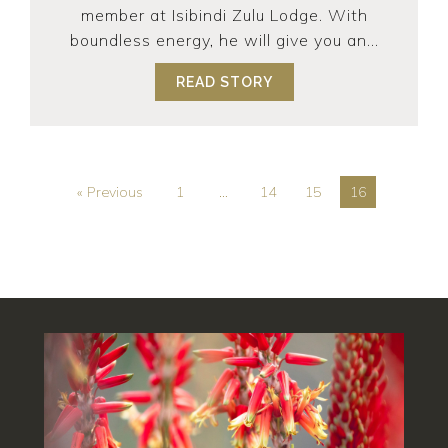
member at Isibindi Zulu Lodge. With
boundless energy, he will give you an...
READ STORY
ABOUT ER… SAVING TH
« Previous
1
…
14
15
16