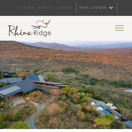
ISIBINDI AFRICA LODGES
OUR LODGES