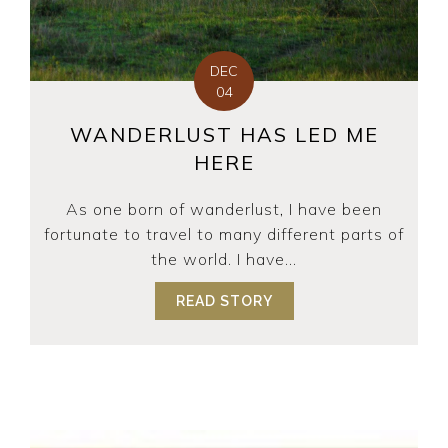
DEC
04
WANDERLUST HAS LED ME
HERE
As one born of wanderlust, I have been
fortunate to travel to many different parts of
the world. I have...
READ STORY
ABOUT WANDERLUST H