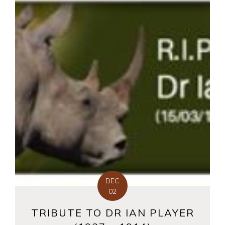
DEC
02
TRIBUTE TO DR IAN PLAYER