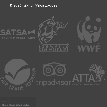
© 2026 Isibindi Africa Lodges