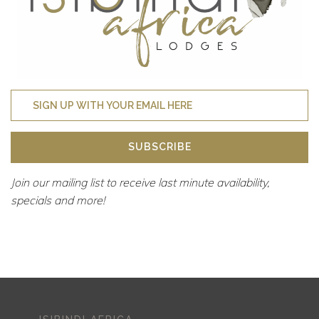
SUBSCRIBE
Join our mailing list to receive last minute availability,
specials and more!