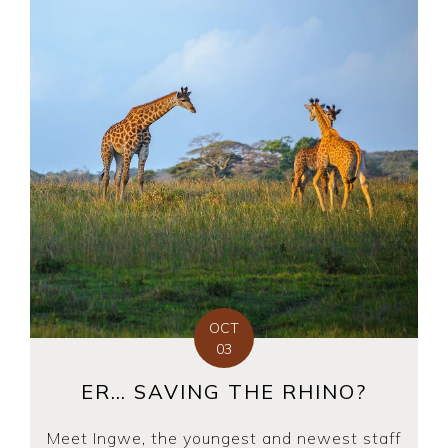
OCT
03
ER… SAVING THE RHINO?
Meet Ingwe, the youngest and newest staff