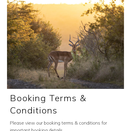
Booking Terms &
Conditions
Please view our booking terms & conditions for
important booking details.