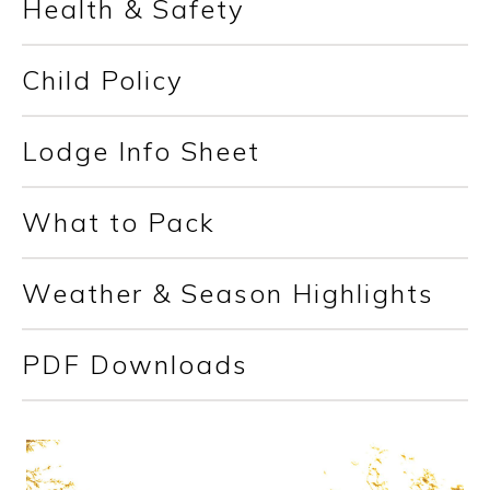
Health & Safety
Child Policy
Lodge Info Sheet
What to Pack
Weather & Season Highlights
PDF Downloads