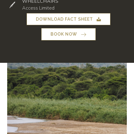
WHEELCHAIRS
Access Limited
DOWNLOAD FACT SHEET
BOOK NOW