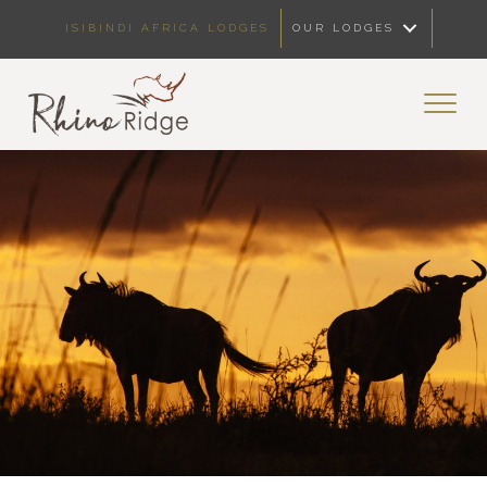
ISIBINDI AFRICA LODGES
OUR LODGES