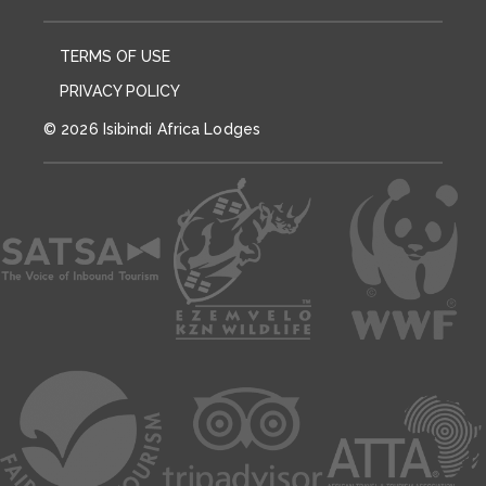
TERMS OF USE
PRIVACY POLICY
© 2026 Isibindi Africa Lodges