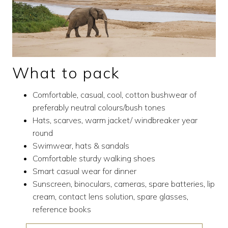
What to pack
Comfortable, casual, cool, cotton bushwear of
preferably neutral colours/bush tones
Hats, scarves, warm jacket/ windbreaker year
round
Swimwear, hats & sandals
Comfortable sturdy walking shoes
Smart casual wear for dinner
Sunscreen, binoculars, cameras, spare batteries, lip
cream, contact lens solution, spare glasses,
reference books