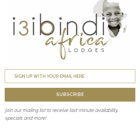
SUBSCRIBE
Join our mailing list to receive last minute availability,
specials and more!