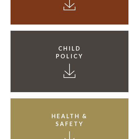
CHILD
POLICY
HEALTH &
SAFETY