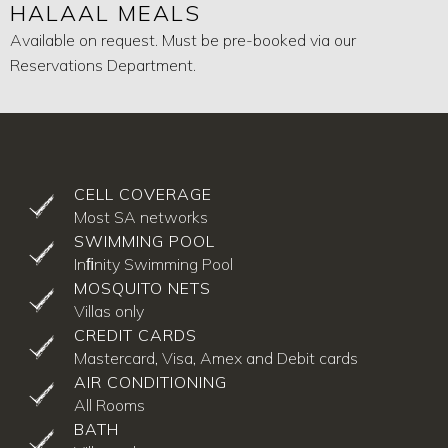
HALAAL MEALS
Available on request. Must be pre-booked via our
Reservations Department.
CELL COVERAGE
Most SA networks
SWIMMING POOL
Inﬁnity Swimming Pool
MOSQUITO NETS
Villas only
CREDIT CARDS
Mastercard, Visa, Amex and Debit cards
AIR CONDITIONING
All Rooms
BATH