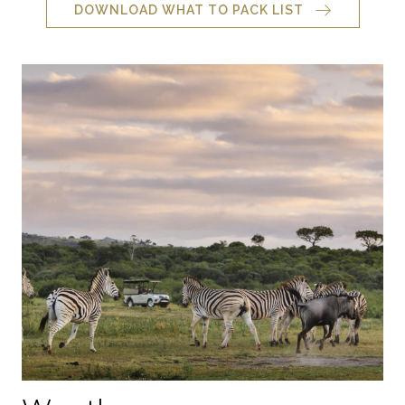
DOWNLOAD WHAT TO PACK LIST