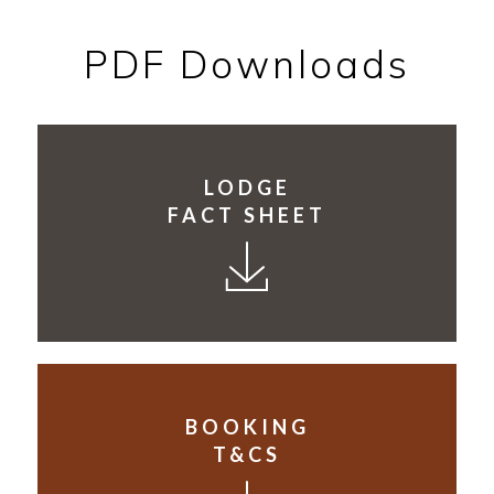
PDF Downloads
LODGE
FACT SHEET
BOOKING
T&CS