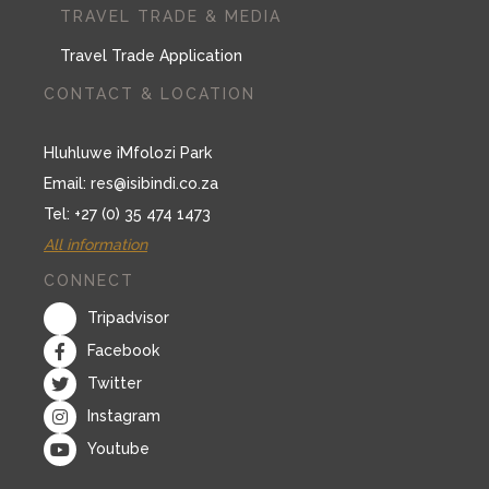
TRAVEL TRADE & MEDIA
Travel Trade Application
CONTACT & LOCATION
Hluhluwe iMfolozi Park
Email:
res@isibindi.co.za
Tel: +27 (0) 35 474 1473
All information
CONNECT
Tripadvisor
Facebook
Twitter
Instagram
Youtube