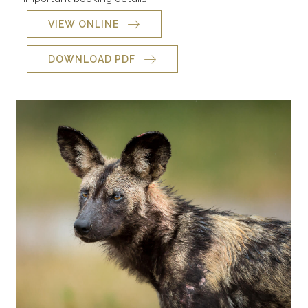
VIEW ONLINE
DOWNLOAD PDF