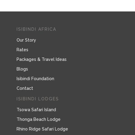
ISIBINDI AFRICA
Our Story
Rates
Packages & Travel Ideas
Blogs
Isibindi Foundation
Contact
ISIBINDI LODGES
Tsowa Safari Island
Thonga Beach Lodge
Rhino Ridge Safari Lodge