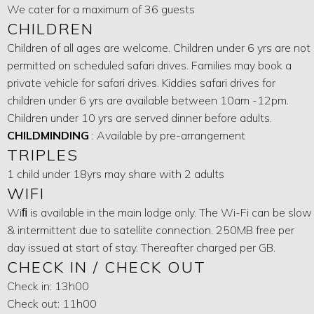
We cater for a maximum of 36 guests
CHILDREN
Children of all ages are welcome. Children under 6 yrs are not
permitted on scheduled safari drives. Families may book a
private vehicle for safari drives. Kiddies safari drives for
children under 6 yrs are available between 10am -12pm.
Children under 10 yrs are served dinner before adults.
CHILDMINDING
: Available by pre-arrangement
TRIPLES
1 child under 18yrs may share with 2 adults
WIFI
Wiﬁ is available in the main lodge only. The Wi-Fi can be slow
& intermittent due to satellite connection. 250MB free per
day issued at start of stay. Thereafter charged per GB.
CHECK IN / CHECK OUT
Check in: 13h00
Check out: 11h00