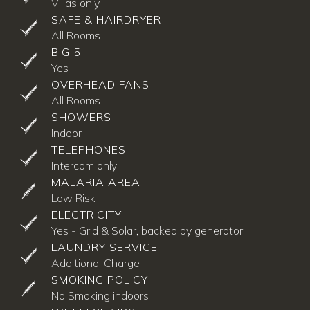
Villas only
SAFE & HAIRDRYER
All Rooms
BIG 5
Yes
OVERHEAD FANS
All Rooms
SHOWERS
Indoor
TELEPHONES
Intercom only
MALARIA AREA
Low Risk
ELECTRICITY
Yes - Grid & Solar, backed by generator
LAUNDRY SERVICE
Additional Charge
SMOKING POLICY
No Smoking indoors