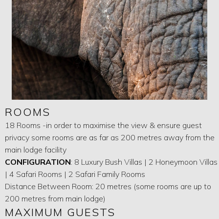
ROOMS
18 Rooms -in order to maximise the view & ensure guest
privacy some rooms are as far as 200 metres away from the
main lodge facility
CONFIGURATION
: 8 Luxury Bush Villas | 2 Honeymoon Villas
| 4 Safari Rooms | 2 Safari Family Rooms
Distance Between Room: 20 metres (some rooms are up to
200 metres from main lodge)
MAXIMUM GUESTS