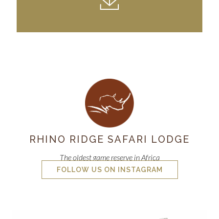
RHINO RIDGE SAFARI LODGE
The oldest game reserve in Africa
FOLLOW US ON INSTAGRAM