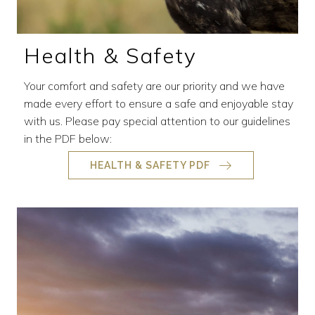
Health & Safety
Your comfort and safety are our priority and we have
made every effort to ensure a safe and enjoyable stay
with us. Please pay special attention to our guidelines
in the PDF below:
HEALTH & SAFETY PDF