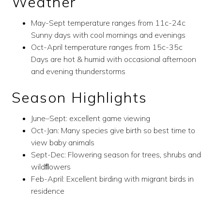
Weather
May-Sept temperature ranges from 11c-24c
Sunny days with cool mornings and evenings
Oct-April temperature ranges from 15c-35c
Days are hot & humid with occasional afternoon
and evening thunderstorms
Season Highlights
June–Sept: excellent game viewing
Oct-Jan: Many species give birth so best time to
view baby animals
Sept-Dec: Flowering season for trees, shrubs and
wildﬂowers
Feb-April: Excellent birding with migrant birds in
residence