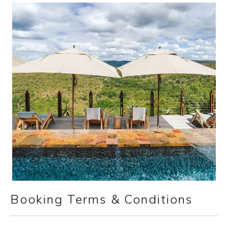
Booking Terms & Conditions