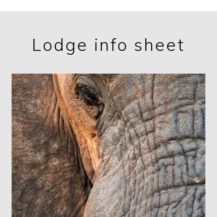
Lodge info sheet