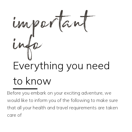
important
info
Everything you need
to know
Before you embark on your exciting adventure, we
would like to inform you of the following to make sure
that all your health and travel requirements are taken
care of