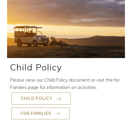
Child Policy
Please view our Child Policy document or visit the for
Families page for information on activities.
CHILD POLICY
FOR FAMILIES