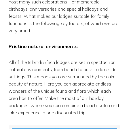
host many such celebrations – of memorable
birthdays, anniversaries and special holidays and
feasts. What makes our lodges suitable for family
functions is the following key factors, of which we are
very proud:
Pristine natural environments
All of the Isibindi Africa lodges are set in spectacular
natural environments, from beach to bush to lakeside
settings. This means you are surrounded by the calm
beauty of nature. Here you can appreciate endless
wonders of the unique fauna and flora which each
area has to offer. Make the most of our holiday
packages, where you can combine a beach, safari and
lake experience in one discounted trip.