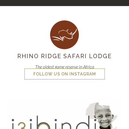
RHINO RIDGE SAFARI LODGE
The oldest game reserve in Africa
FOLLOW US ON INSTAGRAM