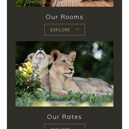
Our Rooms
EXPLORE
Our Rates