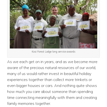
Kosi Forest Lodge long service awards
As we each get on in years, and as we become more
aware of the precious natural resources of our world,
many of us would rather invest in beautiful holiday
experiences together than collect more trinkets or
even bigger houses or cars. And nothing quite shows
how much you care about someone than spending
time connecting meaningfully with them and creating
family memories together.