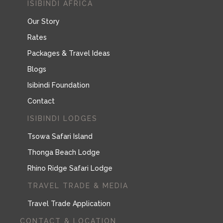
ISIBINDI AFRICA
Our Story
Rates
Packages & Travel Ideas
Blogs
Isibindi Foundation
Contact
ISIBINDI LODGES
Tsowa Safari Island
Thonga Beach Lodge
Rhino Ridge Safari Lodge
TRAVEL TRADE & MEDIA
Travel Trade Application
CONTACT & LOCATION