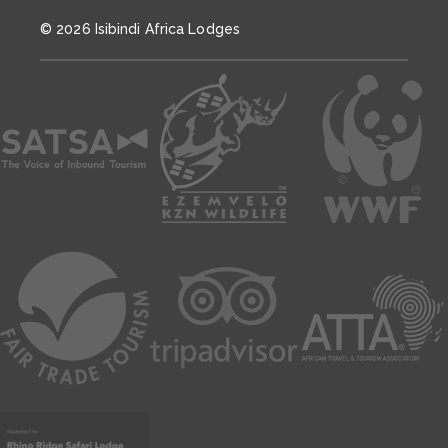
© 2026 Isibindi Africa Lodges