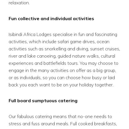
relaxation.
Fun collective and individual activities
Isibindi Africa Lodges specialise in fun and fascinating
activities, which include safari game drives, ocean
activities such as snorkelling and diving, sunset cruises,
river and lake canoeing, guided nature walks, cultural
experiences and battlefields tours. You may choose to
engage in the many activities on offer as a big group,
or as individuals, so you can choose how busy or laid
back you each want to be on your holiday together.
Full board sumptuous catering
Our fabulous catering means that no-one needs to
stress and fuss around meals. Full cooked breakfasts,