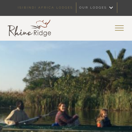
ISIBINDI AFRICA LODGES
OUR LODGES