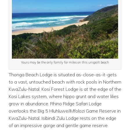
Yours may be the only family for miles on this unspoilt beach
Thonga Beach Lodge is situated as-close-as-it-gets
to a vast, untouched beach with rock pools in Northern
KwaZulu-Natal. Kosi Forest Lodge is at the edge of the
Kosi Lakes system, where hippo grunt and water lilies
grow in abundance. Rhino Ridge Safari Lodge
overlooks the Big 5 Hluhluwe/iMfolozi Game Reserve in
KwaZulu-Natal. Isibindi Zulu Lodge rests on the edge
of an impressive gorge and gentle game reserve