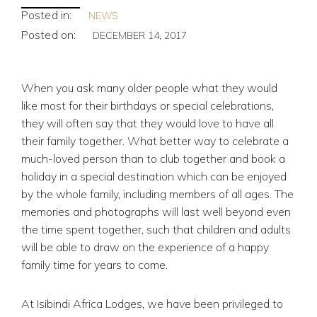
Posted in:
NEWS
Posted on:
DECEMBER 14, 2017
When you ask many older people what they would
like most for their birthdays or special celebrations,
they will often say that they would love to have all
their family together. What better way to celebrate a
much-loved person than to club together and book a
holiday in a special destination which can be enjoyed
by the whole family, including members of all ages. The
memories and photographs will last well beyond even
the time spent together, such that children and adults
will be able to draw on the experience of a happy
family time for years to come.
At Isibindi Africa Lodges, we have been privileged to