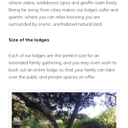
where zebra, wildebeest (gnu) and giraffe roam freely.
Being far away from cities makes our lodges safer and
quieter, where you can relax knowing you are
surrounded by scenic, uninhabited natural land.
Size of the lodges
Each of our lodges are the perfect size for an
extended family gathering, and you may even wish to
book out an entire lodge so that your family can take
over the public and private spaces on offer.