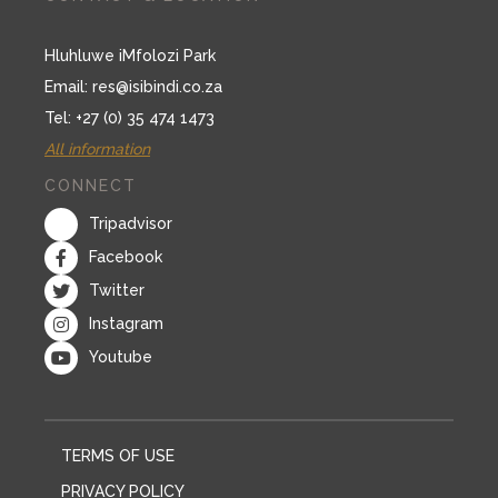
Hluhluwe iMfolozi Park
Email:
res@isibindi.co.za
Tel: +27 (0) 35 474 1473
All information
CONNECT
Tripadvisor
Facebook
Twitter
Instagram
Youtube
TERMS OF USE
PRIVACY POLICY