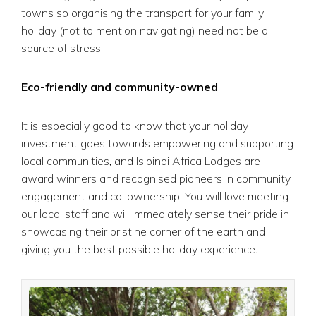
towns so organising the transport for your family
holiday (not to mention navigating) need not be a
source of stress.
Eco-friendly and community-owned
It is especially good to know that your holiday
investment goes towards empowering and supporting
local communities, and Isibindi Africa Lodges are
award winners and recognised pioneers in community
engagement and co-ownership. You will love meeting
our local staff and will immediately sense their pride in
showcasing their pristine corner of the earth and
giving you the best possible holiday experience.