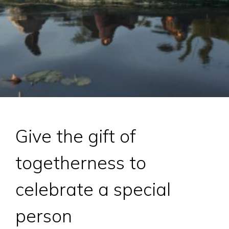
Give the gift of
togetherness to
celebrate a special
person