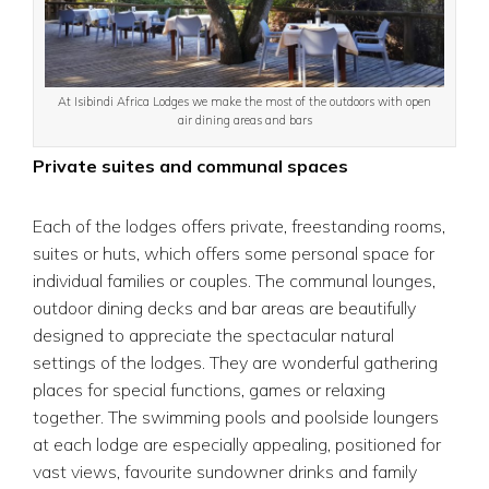
At Isibindi Africa Lodges we make the most of the outdoors with open
air dining areas and bars
Private suites and communal spaces
Each of the lodges offers private, freestanding rooms,
suites or huts, which offers some personal space for
individual families or couples. The communal lounges,
outdoor dining decks and bar areas are beautifully
designed to appreciate the spectacular natural
settings of the lodges. They are wonderful gathering
places for special functions, games or relaxing
together. The swimming pools and poolside loungers
at each lodge are especially appealing, positioned for
vast views, favourite sundowner drinks and family