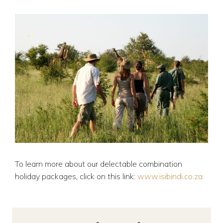
To learn more about our delectable combination
holiday packages, click on this link:
www.isibindi.co.za