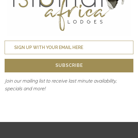
SUBSCRIBE
Join our mailing list to receive last minute availability,
specials and more!