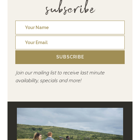
subscribe
SUBSCRIBE
Join our mailing list to receive last minute
availability, specials and more!