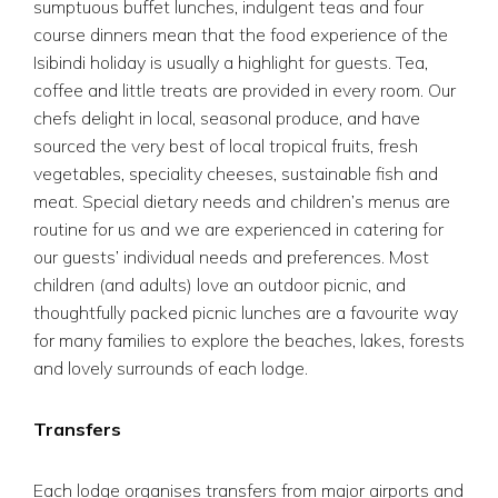
sumptuous buffet lunches, indulgent teas and four
course dinners mean that the food experience of the
Isibindi holiday is usually a highlight for guests. Tea,
coffee and little treats are provided in every room. Our
chefs delight in local, seasonal produce, and have
sourced the very best of local tropical fruits, fresh
vegetables, speciality cheeses, sustainable fish and
meat. Special dietary needs and children’s menus are
routine for us and we are experienced in catering for
our guests’ individual needs and preferences. Most
children (and adults) love an outdoor picnic, and
thoughtfully packed picnic lunches are a favourite way
for many families to explore the beaches, lakes, forests
and lovely surrounds of each lodge.
Transfers
Each lodge organises transfers from major airports and