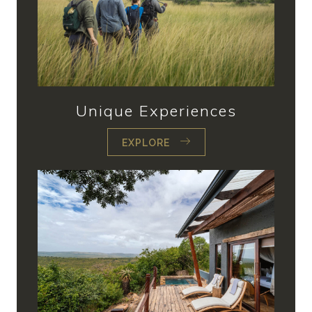
Unique Experiences
EXPLORE