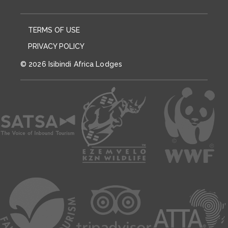
TERMS OF USE
PRIVACY POLICY
© 2026 Isibindi Africa Lodges