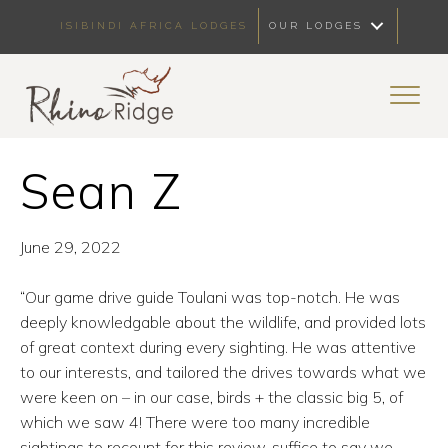
ISIBINDI AFRICA LODGES
OUR LODGES
Sean Z
June 29, 2022
“Our game drive guide Toulani was top-notch. He was
deeply knowledgable about the wildlife, and provided lots
of great context during every sighting. He was attentive
to our interests, and tailored the drives towards what we
were keen on – in our case, birds + the classic big 5, of
which we saw 4! There were too many incredible
sightings to recount for this review, suffice to say we