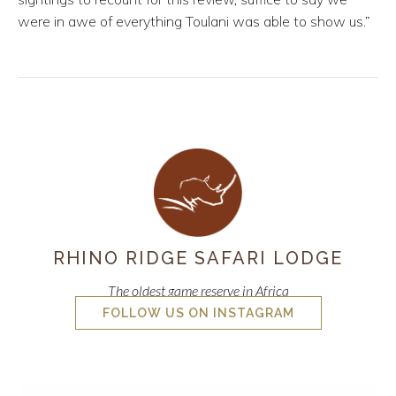
were in awe of everything Toulani was able to show us.”
RHINO RIDGE SAFARI LODGE
The oldest game reserve in Africa
FOLLOW US ON INSTAGRAM