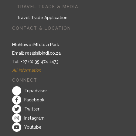
TRAVEL TRADE & MEDIA
Travel Trade Application
CONTACT & LOCATION
Hluhluwe iMfolozi Park
Email:
res@isibindi.co.za
Tel: +27 (0) 35 474 1473
All information
CONNECT
Tripadvisor
Facebook
Twitter
Instagram
Youtube