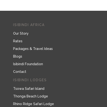
ISIBINDI AFRICA
Our Story
Rates
Packages & Travel Ideas
Blogs
Isibindi Foundation
Contact
ISIBINDI LODGES
Tsowa Safari Island
Thonga Beach Lodge
Rhino Ridge Safari Lodge