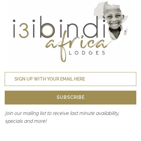
SUBSCRIBE
Join our mailing list to receive last minute availability,
specials and more!