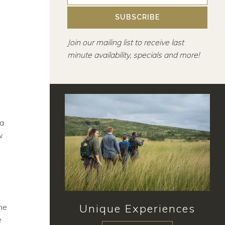
SUBSCRIBE
Join our mailing list to receive last
minute availability, specials and more!
 a
w
Unique Experiences
he
e