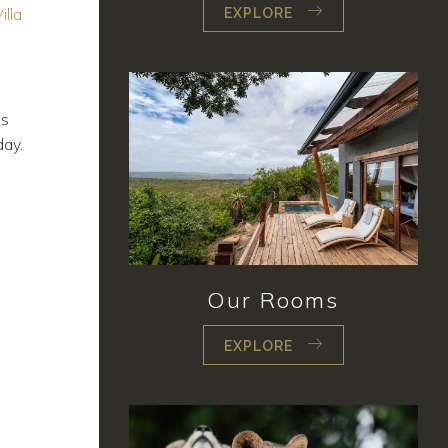
illa
EXPLORE
ls
day.
Our Rooms
EXPLORE