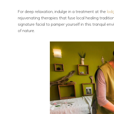
For deep relaxation, indulge in a treatment at the
lod
rejuvenating therapies that fuse local healing tradit
signature facial to pamper yourself in this tranquil 
of nature.