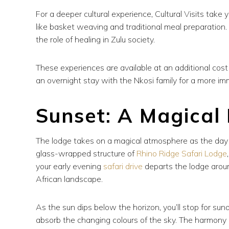
For a deeper cultural experience, Cultural Visits take 
like basket weaving and traditional meal preparation. A 
the role of healing in Zulu society.
These experiences are available at an additional cos
an overnight stay with the Nkosi family for a more im
Sunset: A Magical
The lodge takes on a magical atmosphere as the day b
glass-wrapped structure of
Rhino Ridge Safari Lodge
your early evening
safari drive
departs the lodge around
African landscape.
As the sun dips below the horizon, you’ll stop for su
absorb the changing colours of the sky. The harmony of