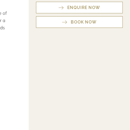
ENQUIRE NOW
e of
r a
BOOK NOW
nds