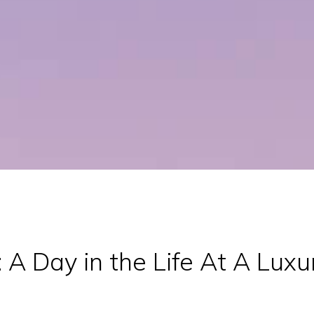
 A Day in the Life At A Luxu