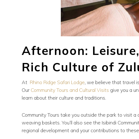
Afternoon: Leisure
Rich Culture of Zu
At
Rhino Ridge Safari Lodge
, we believe that travel i
Our
Community Tours and Cultural Visits
give you a un
learn about their culture and traditions.
Community Tours take you outside the park to visit a c
weaving baskets. You’ll also see the Isibindi Commun
regional development and your contributions to these 