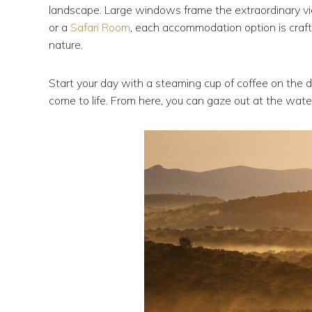
landscape. Large windows frame the extraordinary v
or a
Safari Room
, each accommodation option is craft
nature.
Start your day with a steaming cup of coffee on the 
come to life. From here, you can gaze out at the waterh