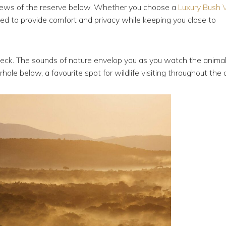
iews of the reserve below. Whether you choose a
Luxury Bush V
ed to provide comfort and privacy while keeping you close to
deck. The sounds of nature envelop you as you watch the anima
ole below, a favourite spot for wildlife visiting throughout the 