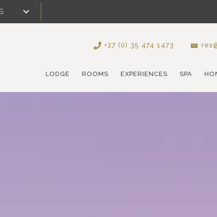
S
+27 (0) 35 474 1473
res@
LODGE
ROOMS
EXPERIENCES
SPA
HO