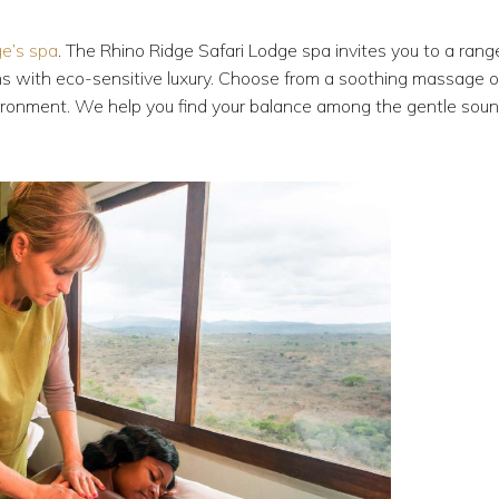
ge’s spa
. The Rhino Ridge Safari Lodge spa invites you to a rang
ions with eco-sensitive luxury. Choose from a soothing massage o
environment. We help you find your balance among the gentle sou