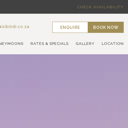
CHECK AVAILABILITY
isibindi.co.za
ENQUIRE
BOOK NOW
NEYMOONS
RATES & SPECIALS
GALLERY
LOCATION