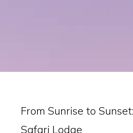
From Sunrise to Sunset:
Safari Lodge