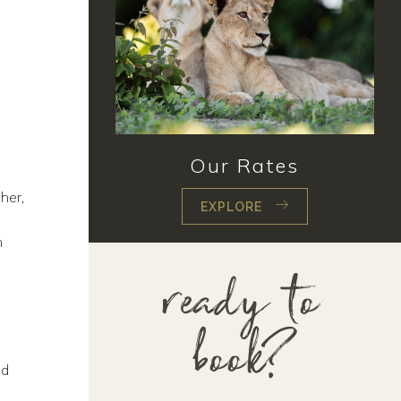
Our Rates
her,
EXPLORE
n
ready to
book?
nd