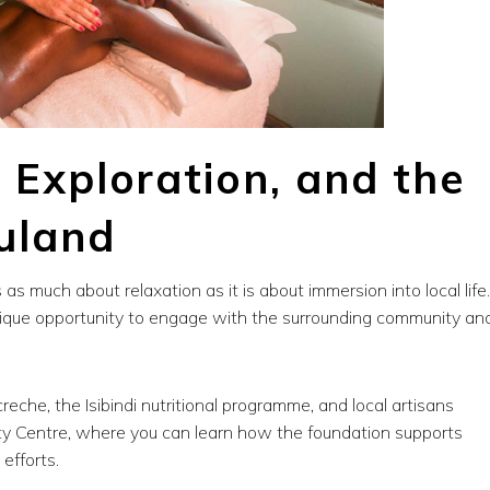
, Exploration, and the
luland
s as much about relaxation as it is about immersion into local life.
ique opportunity to engage with the surrounding community an
reche, the Isibindi nutritional programme, and local artisans
ity Centre, where you can learn how the foundation supports
efforts.