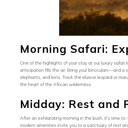
Morning Safari: Ex
One of the highlights of your stay at our luxury safari 
anticipation fills the air. Bring your binoculars—and 
elephants, and lions. Track the elusive leopard or mar
the heart of the African wilderness.
Midday: Rest and 
After an exhilarating morning in the bush, it’s time to
modern amenities invite you to a sanctuary of rest and