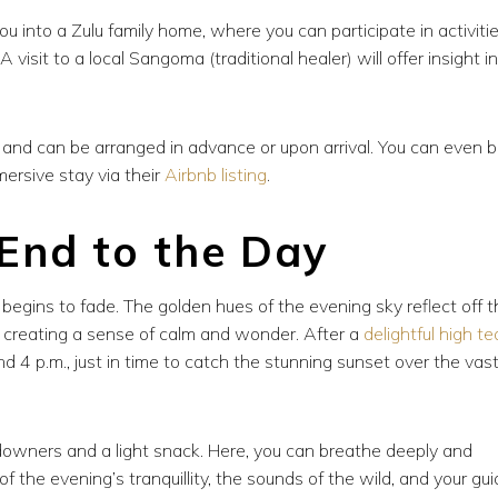
you into a Zulu family home, where you can participate in activiti
visit to a local Sangoma (traditional healer) will offer insight i
t and can be arranged in advance or upon arrival. You can even 
mersive stay via their
Airbnb listing
.
 End to the Day
egins to fade. The golden hues of the evening sky reflect off t
, creating a sense of calm and wonder. After a
delightful high te
 4 p.m., just in time to catch the stunning sunset over the vas
ndowners and a light snack. Here, you can breathe deeply and
 the evening’s tranquillity, the sounds of the wild, and your gui