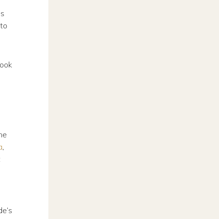
es
nto
book
he
a
,
t
de’s