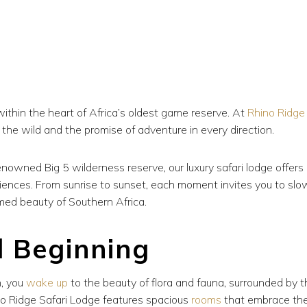
within the heart of Africa’s oldest game reserve. At
Rhino Ridge
 the wild and the promise of adventure in every direction.
enowned Big 5 wilderness reserve, our luxury safari lodge offers
iences. From sunrise to sunset, each moment invites you to slo
med beauty of Southern Africa.
l Beginning
n, you
wake up
to the beauty of flora and fauna, surrounded by t
no Ridge Safari Lodge features spacious
rooms
that embrace th