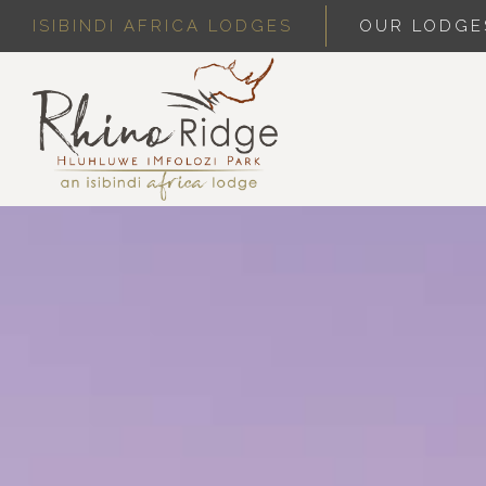
ISIBINDI AFRICA LODGES
OUR LODGE