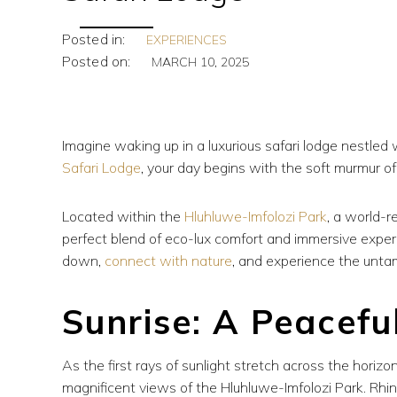
Posted in:
EXPERIENCES
Posted on:
MARCH 10, 2025
Imagine waking up in a luxurious safari lodge nestled 
Safari Lodge
, your day begins with the soft murmur of
Located within the
Hluhluwe-Imfolozi Park
, a world-r
perfect blend of eco-lux comfort and immersive exper
down,
connect with nature
, and experience the unta
Sunrise: A Peacefu
As the first rays of sunlight stretch across the horizo
magnificent views of the Hluhluwe-Imfolozi Park. Rhi