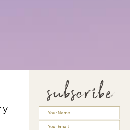
subscribe
ry