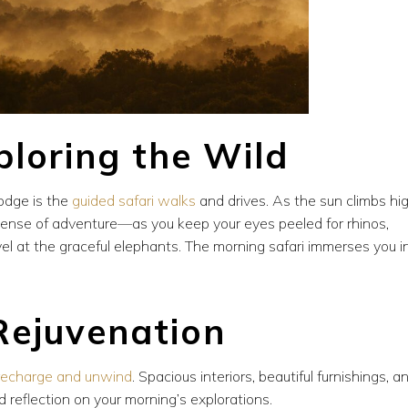
ploring the Wild
lodge is the
guided safari walks
and drives. As the sun climbs hig
a sense of adventure—as you keep your eyes peeled for rhinos,
vel at the graceful elephants. The morning safari immerses you i
Rejuvenation
recharge and unwind
. Spacious interiors, beautiful furnishings, a
 reflection on your morning’s explorations.