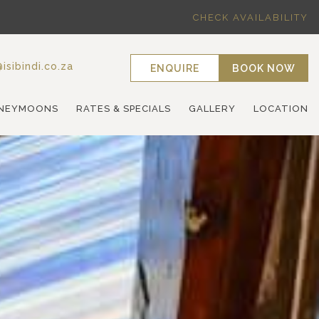
CHECK AVAILABILITY
isibindi.co.za
ENQUIRE
BOOK NOW
NEYMOONS
RATES & SPECIALS
GALLERY
LOCATION