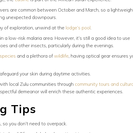
ers are common between October and March, so a lightweigh
ring unexpected downpours.
ay of exploration, unwind at the
lodge’s pool
.
n a low-risk malaria area. However, it’s still a good idea to use
toes and other insects, particularly during the evenings.
 species
and a plethora of
wildlife
, having optical gear ensures y
feguard your skin during daytime activities.
ith local Zulu communities through
community tours and cultura
spectful demeanor will enrich these authentic experiences.
ng Tips
, so you don’t need to overpack.