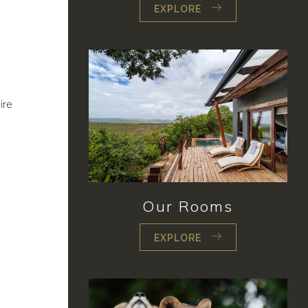
EXPLORE
ire
Our Rooms
EXPLORE