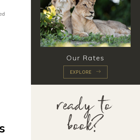
ted
Our Rates
EXPLORE
ready to
book?
s