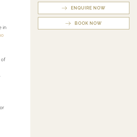
ENQUIRE NOW
BOOK NOW
e in
no
 of
.
or