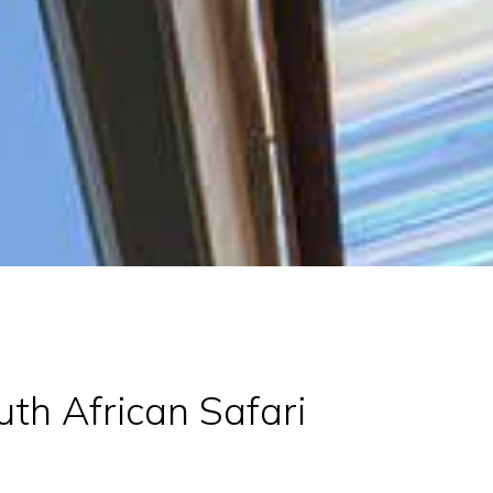
th African Safari