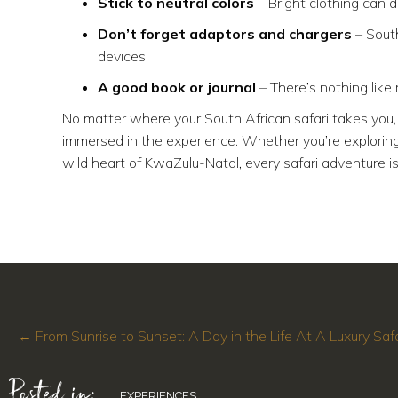
Stick to neutral colors
– Bright clothing can di
Don’t forget adaptors and chargers
– South
devices.
A good book or journal
– There’s nothing like 
No matter where your South African safari takes you, 
immersed in the experience. Whether you’re exploring 
wild heart of KwaZulu-Natal, every safari adventure is
Posts
← From Sunrise to Sunset: A Day in the Life At A Luxury Saf
Posted in:
navigation
EXPERIENCES