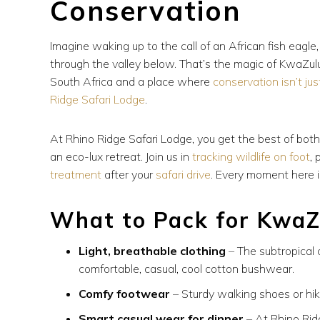
Conservation
Imagine waking up to the call of an African fish eagl
through the valley below. That’s the magic of KwaZul
South Africa and a place where
conservation isn’t jus
Ridge Safari Lodge
.
At Rhino Ridge Safari Lodge, you get the best of bot
an eco-lux retreat. Join us in
tracking wildlife on foot
,
treatment
after your
safari drive
. Every moment here i
What to Pack for KwaZ
Light, breathable clothing
– The subtropical
comfortable, casual, cool cotton bushwear.
Comfy footwear
– Sturdy walking shoes or hik
Smart casual wear for dinner
– At Rhino Rid