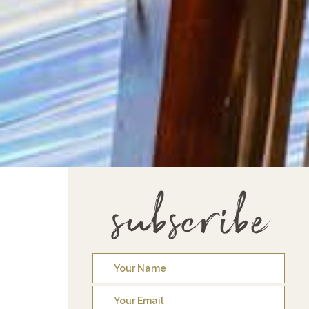
subscribe