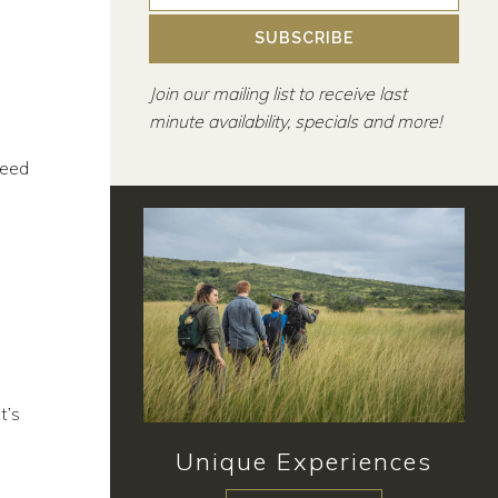
SUBSCRIBE
Join our mailing list to receive last
minute availability, specials and more!
need
t’s
Unique Experiences