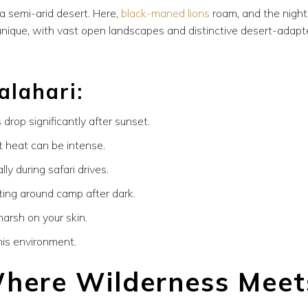
a semi-arid desert. Here,
black-maned lions
roam, and the night
e unique, with vast open landscapes and distinctive desert-adap
alahari:
drop significantly after sunset.
 heat can be intense.
ly during safari drives.
ting around camp after dark.
harsh on your skin.
his environment.
here Wilderness Meet