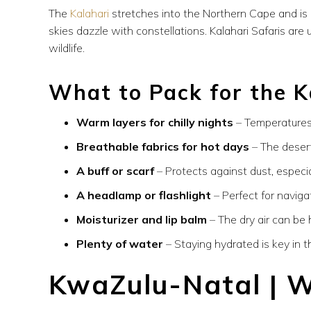
The
Kalahari
stretches into the Northern Cape and is 
skies dazzle with constellations. Kalahari Safaris ar
wildlife.
What to Pack for the K
Warm layers for chilly nights
– Temperatures 
Breathable fabrics for hot days
– The desert
A buff or scarf
– Protects against dust, especial
A headlamp or flashlight
– Perfect for naviga
Moisturizer and lip balm
– The dry air can be 
Plenty of water
– Staying hydrated is key in t
KwaZulu-Natal | W