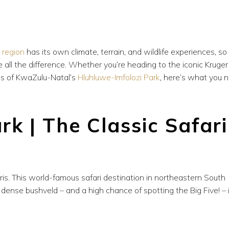
h
region
has its own climate, terrain, and wildlife experiences, so
e all the difference. Whether you’re heading to the iconic Kruger
pes of KwaZulu-Natal’s
Hluhluwe-Imfolozi Park
, here’s what you 
rk | The Classic Safari
is. This world-famous safari destination in northeastern South
ense bushveld – and a high chance of spotting the Big Five! – i