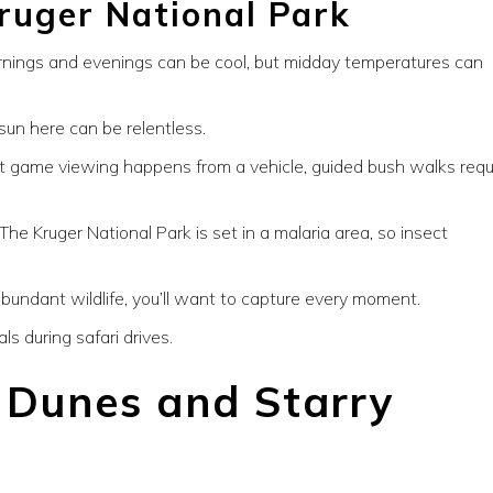
ruger National Park
nings and evenings can be cool, but midday temperatures can
sun here can be relentless.
 game viewing happens from a vehicle, guided bush walks requ
The Kruger National Park is set in a malaria area, so insect
undant wildlife, you’ll want to capture every moment.
ls during safari drives.
d Dunes and Starry