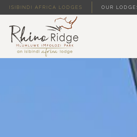
ISIBINDI AFRICA LODGES
OUR LODGE