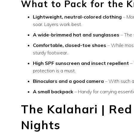
What to Pack for the K
Lightweight, neutral-colored clothing
– Mor
soar. Layers work best.
A wide-brimmed hat and sunglasses
– The 
Comfortable, closed-toe shoes
– While most
sturdy footwear.
High SPF sunscreen and insect repellent
– 
protection is a must.
Binoculars and a good camera
– With such ab
A small backpack
– Handy for carrying essentia
The Kalahari | Re
Nights