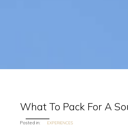
What To Pack For A Sou
Posted in:
EXPERIENCES