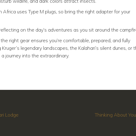
sturb wildlife, and dark colors attract insects.
 Africa uses Type M plugs, so bring the right adapter for your
reflecting on the day’s adventures as you sit around the campfir
the right gear ensures you’re comfortable, prepared, and fully
Kruger’s legendary landscapes, the Kalahari’s silent dunes, or 
 a journey into the extraordinary.
ari Lodge
Thinking About You