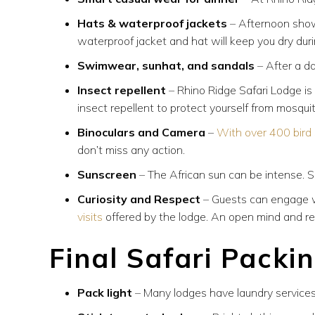
Hats & waterproof jackets
–
Afternoon show
waterproof jacket and hat will keep you dry du
Swimwear, sunhat, and sandals
– After a d
Insect repellent
– Rhino Ridge Safari Lodge is i
insect repellent to protect yourself from mosqui
Binoculars and Camera
–
With over 400 bird
don’t miss any action.
Sunscreen
– The African sun can be intense. Sa
Curiosity and Respect
– Guests can engage w
visits
offered by the lodge. An open mind and re
Final Safari Packi
Pack light
– Many lodges have laundry services