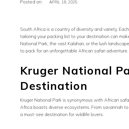
Posted on:
APRIL 18, 2025
South Africa is a country of diversity and variety. Eac
tailoring your packing list to your destination can mak
National Park, the vast Kalahari, or the lush landsca
to pack for an unforgettable African safari adventure.
Kruger National Pa
Destination
Kruger National Park is synonymous with African safar
Africa boasts diverse ecosystems. From savannah to d
a must-see destination for wildlife lovers.