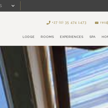
S
+27 (0) 35 474 1473
res@
LODGE
ROOMS
EXPERIENCES
SPA
HO