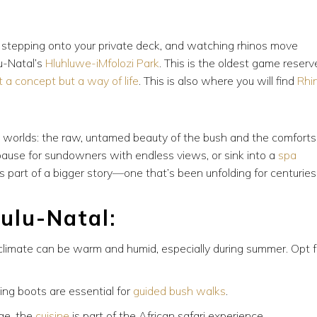
e, stepping onto your private deck, and watching rhinos move
u-Natal’s
Hluhluwe-iMfolozi Park
. This is the oldest game reserv
t a concept but a way of life
. This is also where you will find
Rhi
h worlds: the raw, untamed beauty of the bush and the comforts
 pause for sundowners with endless views, or sink into a
spa
s part of a bigger story—one that’s been unfolding for centuries
ulu-Natal:
 climate can be warm and humid, especially during summer. Opt f
ing boots are essential for
guided bush walks
.
ge, the
cuisine
is part of the African safari experience.