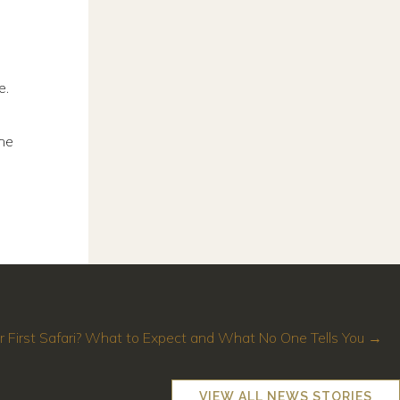
e.
the
r First Safari? What to Expect and What No One Tells You →
VIEW ALL NEWS STORIES